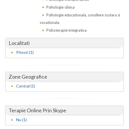
Dolj
Psihologie clinica
Galati
Psihologie educationala, consiliere scolara si
vocationala
Giurgiu
Psihoterapie integrativa
Gorj
Localitati
Harghita
Pitesti (1)
Hunedoara
Ialomita
Zone Geografice
Iasi
Central (1)
Ilfov
Maramures
Terapie Online Prin Skype
Mehedinti
Nu (1)
Mures