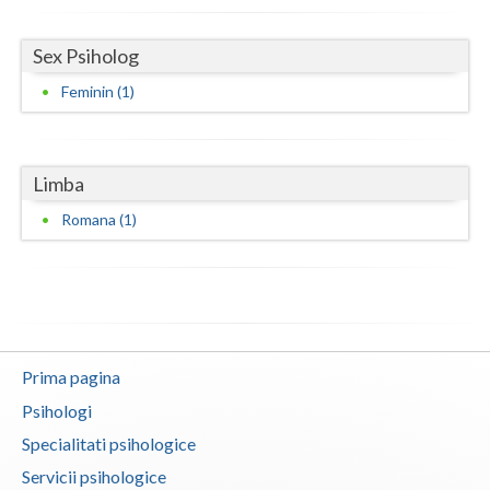
Neamt
Sex Psiholog
Olt
Feminin (1)
Prahova
Salaj
Limba
Satu-Mare
Romana (1)
Sibiu
Suceava
Teleorman
Prima pagina
Timis
Psihologi
Tulcea
Specialitati psihologice
Servicii psihologice
Valcea