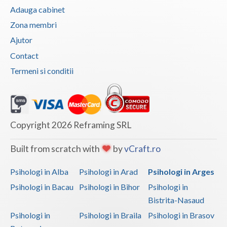
Adauga cabinet
Vaslui
Zona membri
Vrancea
Ajutor
Contact
Termeni si conditii
Copyright 2026 Reframing SRL
Built from scratch with
by
vCraft.ro
Psihologi in Alba
Psihologi in Arad
Psihologi in Arges
Psihologi in Bacau
Psihologi in Bihor
Psihologi in
Bistrita-Nasaud
Psihologi in
Psihologi in Braila
Psihologi in Brasov