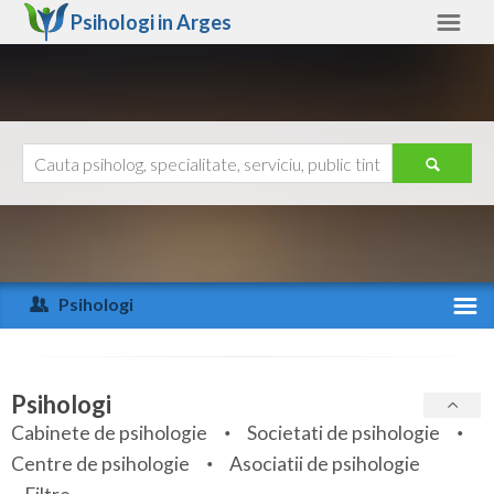
Psihologi in
Arges
Arges
Alte judete
Ajutor
Contact
Alba
Arad
Psihologi
Arges
Activitate recenta
Bacau
Specialitati
Psihologi
Bihor
Cabinete de psihologie
Societati de psihologie
Servicii
Centre de psihologie
Asociatii de psihologie
Bistrita-Nasaud
Articole