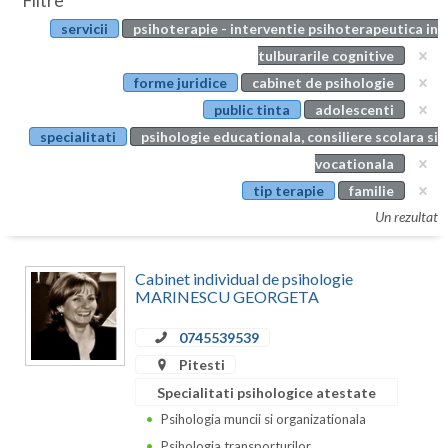
Filtre
Botosani
servicii
psihoterapie - interventie psihoterapeutica in
Evenimente
Braila
tulburarile cognitive
Cabinet
forme juridice
cabinet de psihologie
Brasov
public tinta
adolescenti
Membri
Bucuresti
specialitati
psihologie educationala, consiliere scolara si
vocationala
Buzau
tip terapie
familie
Calarasi
Un rezultat
Caras-Severin
Cabinet individual de psihologie
Cluj
MARINESCU GEORGETA
Constanta
0745539539
Pitesti
Covasna
Specialitati psihologice atestate
Dambovita
Psihologia muncii si organizationala
Psihologia transporturilor