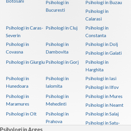
Botosani
Psihologi in
Psihologi in Buzau
Bucuresti
Psihologi in
Calarasi
Psihologi in Caras-
Psihologi in Cluj
Psihologi in
Severin
Constanta
Psihologi in
Psihologi in
Psihologi in Dolj
Covasna
Dambovita
Psihologi in Galati
Psihologi in Giurgiu
Psihologi in Gorj
Psihologi in
Harghita
Psihologi in
Psihologi in
Psihologi in Iasi
Hunedoara
Ialomita
Psihologi in Ilfov
Psihologi in
Psihologi in
Psihologi in Mures
Maramures
Mehedinti
Psihologi in Neamt
Psihologi in Olt
Psihologi in
Psihologi in Salaj
Prahova
Psihologi in Satu-
Psihologi in Arges
Mare