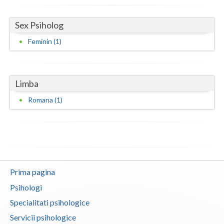
Neamt
Sex Psiholog
Olt
Feminin (1)
Prahova
Salaj
Limba
Satu-Mare
Romana (1)
Sibiu
Suceava
Teleorman
Prima pagina
Timis
Psihologi
Tulcea
Specialitati psihologice
Servicii psihologice
Valcea