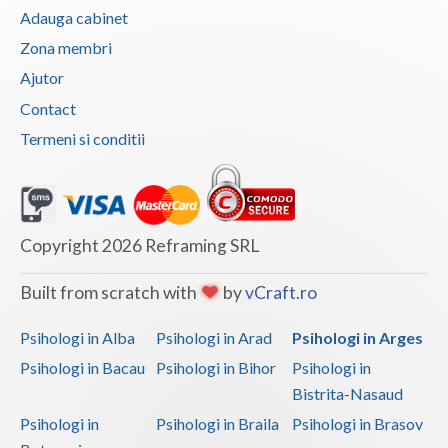
Adauga cabinet
Vaslui
Zona membri
Vrancea
Ajutor
Contact
Termeni si conditii
Copyright 2026 Reframing SRL
Built from scratch with
by
vCraft.ro
Psihologi in Alba
Psihologi in Arad
Psihologi in Arges
Psihologi in Bacau
Psihologi in Bihor
Psihologi in
Bistrita-Nasaud
Psihologi in
Psihologi in Braila
Psihologi in Brasov