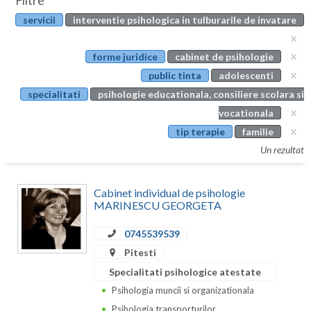
Filtre
Botosani
servicii
interventie psihologica in tulburarile de invatare
Evenimente
Braila
Cabinet
forme juridice
cabinet de psihologie
Brasov
public tinta
adolescenti
Membri
Bucuresti
specialitati
psihologie educationala, consiliere scolara si
vocationala
Buzau
tip terapie
familie
Calarasi
Un rezultat
Caras-Severin
Cabinet individual de psihologie
Cluj
MARINESCU GEORGETA
Constanta
0745539539
Pitesti
Covasna
Specialitati psihologice atestate
Dambovita
Psihologia muncii si organizationala
Psihologia transporturilor