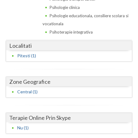
Dolj
Psihologie clinica
Galati
Psihologie educationala, consiliere scolara si
vocationala
Giurgiu
Psihoterapie integrativa
Gorj
Localitati
Harghita
Pitesti (1)
Hunedoara
Ialomita
Zone Geografice
Iasi
Central (1)
Ilfov
Maramures
Terapie Online Prin Skype
Mehedinti
Nu (1)
Mures