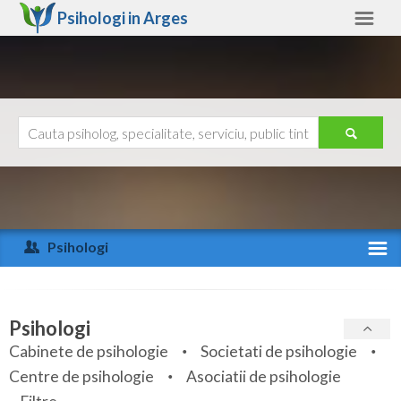
Psihologi in
Arges
Arges
Alte judete
Ajutor
Contact
Alba
Arad
Psihologi
Arges
Activitate recenta
Bacau
Specialitati
Psihologi
Bihor
Cabinete de psihologie
Societati de psihologie
Servicii
Centre de psihologie
Asociatii de psihologie
Bistrita-Nasaud
Articole