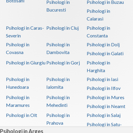
Botosani
Psihologi in
Psihologi in Buzau
Bucuresti
Psihologi in
Calarasi
Psihologi in Caras-
Psihologi in Cluj
Psihologi in
Severin
Constanta
Psihologi in
Psihologi in
Psihologi in Dolj
Covasna
Dambovita
Psihologi in Galati
Psihologi in Giurgiu
Psihologi in Gorj
Psihologi in
Harghita
Psihologi in
Psihologi in
Psihologi in Iasi
Hunedoara
Ialomita
Psihologi in Ilfov
Psihologi in
Psihologi in
Psihologi in Mures
Maramures
Mehedinti
Psihologi in Neamt
Psihologi in Olt
Psihologi in
Psihologi in Salaj
Prahova
Psihologi in Satu-
Psihologi in Arges
Mare