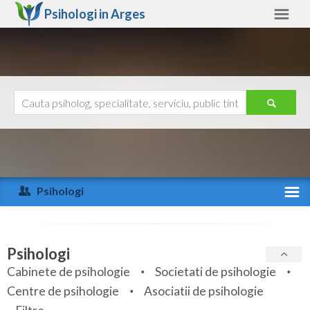
Psihologi in
Arges
Arges
Alte judete
Ajutor
Contact
Alba
Arad
Psihologi
Arges
Activitate recenta
Bacau
Specialitati
Psihologi
Bihor
Cabinete de psihologie
Societati de psihologie
Servicii
Centre de psihologie
Asociatii de psihologie
Bistrita-Nasaud
Articole