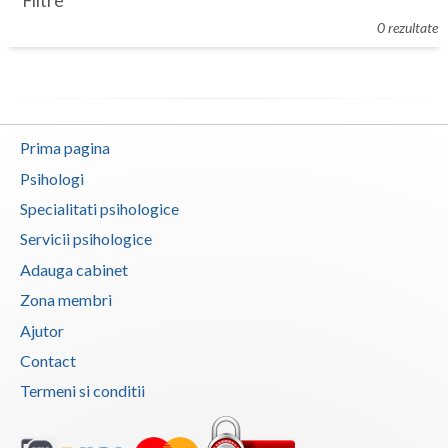
Filtre
Botosani
0 rezultate
Evenimente
Braila
Cabinet
Brasov
Membri
Bucuresti
Prima pagina
Buzau
Psihologi
Specialitati psihologice
Calarasi
Servicii psihologice
Caras-Severin
Adauga cabinet
Cluj
Zona membri
Ajutor
Constanta
Contact
Covasna
Termeni si conditii
Dambovita