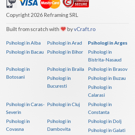
Dolj
Galati
Copyright 2026 Reframing SRL
Giurgiu
Built from scratch with
by
vCraft.ro
Gorj
Psihologi in Alba
Psihologi in Arad
Psihologi in Arges
Harghita
Psihologi in Bacau
Psihologi in Bihor
Psihologi in
Bistrita-Nasaud
Hunedoara
Psihologi in
Psihologi in Braila
Psihologi in Brasov
Ialomita
Botosani
Psihologi in
Psihologi in Buzau
Iasi
Bucuresti
Psihologi in
Calarasi
Ilfov
Psihologi in Caras-
Psihologi in Cluj
Psihologi in
Maramures
Severin
Constanta
Psihologi in
Psihologi in
Psihologi in Dolj
Mehedinti
Covasna
Dambovita
Psihologi in Galati
Mures