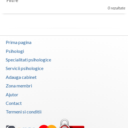
Filtre
Botosani
0 rezultate
Evenimente
Braila
Cabinet
Brasov
Membri
Bucuresti
Prima pagina
Buzau
Psihologi
Specialitati psihologice
Calarasi
Servicii psihologice
Caras-Severin
Adauga cabinet
Cluj
Zona membri
Ajutor
Constanta
Contact
Covasna
Termeni si conditii
Dambovita