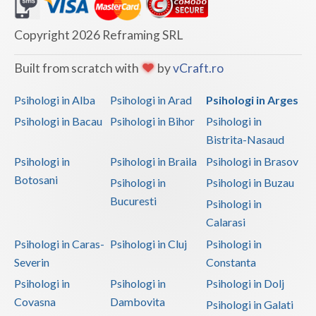
Dolj
Galati
Copyright 2026 Reframing SRL
Giurgiu
Built from scratch with
by
vCraft.ro
Gorj
Psihologi in Alba
Psihologi in Arad
Psihologi in Arges
Harghita
Psihologi in Bacau
Psihologi in Bihor
Psihologi in
Bistrita-Nasaud
Hunedoara
Psihologi in
Psihologi in Braila
Psihologi in Brasov
Ialomita
Botosani
Psihologi in
Psihologi in Buzau
Iasi
Bucuresti
Psihologi in
Calarasi
Ilfov
Psihologi in Caras-
Psihologi in Cluj
Psihologi in
Maramures
Severin
Constanta
Psihologi in
Psihologi in
Psihologi in Dolj
Mehedinti
Covasna
Dambovita
Psihologi in Galati
Mures