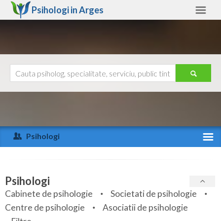
Psihologi in
Arges
Arges
Alte judete
Ajutor
Contact
Alba
Arad
Psihologi
Arges
Activitate recenta
Bacau
Specialitati
Psihologi
Bihor
Cabinete de psihologie
Societati de psihologie
Servicii
Centre de psihologie
Asociatii de psihologie
Bistrita-Nasaud
Articole