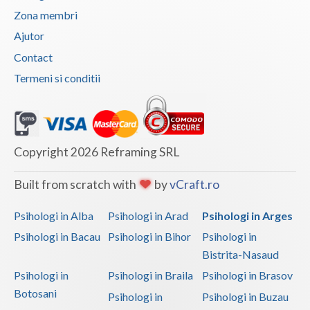
Zona membri
Vaslui
Ajutor
Vrancea
Contact
Termeni si conditii
Copyright 2026 Reframing SRL
Built from scratch with
by
vCraft.ro
Psihologi in Alba
Psihologi in Arad
Psihologi in Arges
Psihologi in Bacau
Psihologi in Bihor
Psihologi in
Bistrita-Nasaud
Psihologi in
Psihologi in Braila
Psihologi in Brasov
Botosani
Psihologi in
Psihologi in Buzau