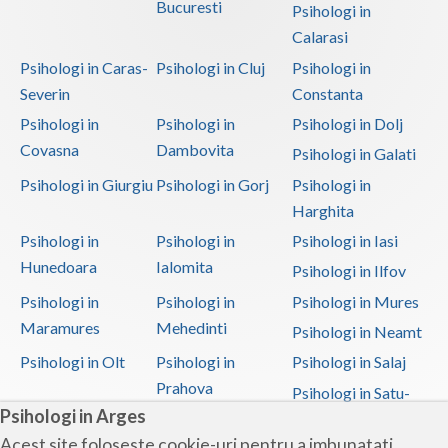
Bucuresti
Psihologi in
Calarasi
Psihologi in Caras-
Psihologi in Cluj
Psihologi in
Severin
Constanta
Psihologi in
Psihologi in
Psihologi in Dolj
Covasna
Dambovita
Psihologi in Galati
Psihologi in Giurgiu
Psihologi in Gorj
Psihologi in
Harghita
Psihologi in
Psihologi in
Psihologi in Iasi
Hunedoara
Ialomita
Psihologi in Ilfov
Psihologi in
Psihologi in
Psihologi in Mures
Maramures
Mehedinti
Psihologi in Neamt
Psihologi in Olt
Psihologi in
Psihologi in Salaj
Prahova
Psihologi in Satu-
Psihologi in Arges
Mare
Acest site foloseste cookie-uri pentru a imbunatati