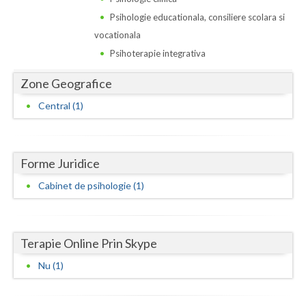
Dolj
Psihologie educationala, consiliere scolara si
Galati
vocationala
Psihoterapie integrativa
Giurgiu
Zone Geografice
Gorj
Central (1)
Harghita
Hunedoara
Forme Juridice
Ialomita
Cabinet de psihologie (1)
Iasi
Ilfov
Terapie Online Prin Skype
Maramures
Nu (1)
Mehedinti
Mures