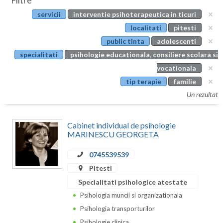
Filtre
Botosani
servicii
interventie psihoterapeutica in ticuri
Evenimente
Braila
localitati
pitesti
Cabinet
public tinta
adolescenti
Brasov
specialitati
psihologie educationala, consiliere scolara si
Membri
Bucuresti
vocationala
tip terapie
familie
Buzau
Un rezultat
Calarasi
Cabinet individual de psihologie
Caras-Severin
MARINESCU GEORGETA
Cluj
0745539539
Constanta
Pitesti
Specialitati psihologice atestate
Covasna
Psihologia muncii si organizationala
Dambovita
Psihologia transporturilor
Psihologie clinica