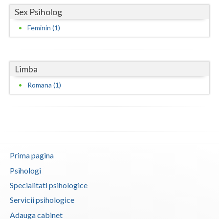
Sex Psiholog
Neamt
Feminin (1)
Olt
Prahova
Limba
Salaj
Romana (1)
Satu-Mare
Sibiu
Suceava
Teleorman
Prima pagina
Psihologi
Timis
Specialitati psihologice
Tulcea
Servicii psihologice
Valcea
Adauga cabinet