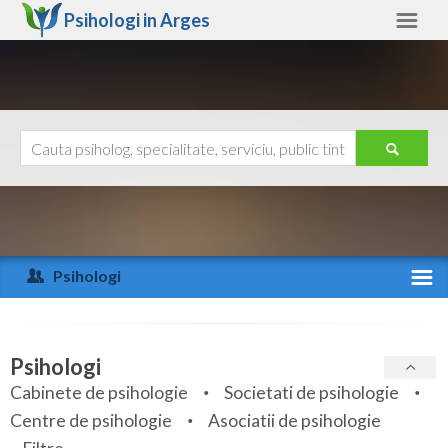
Psihologi in
Arges
Arges
Alte judete
Ajutor
Contact
Alba
Arad
Psihologi
Arges
Activitate recenta
Bacau
Specialitati
Psihologi
Bihor
Cabinete de psihologie
Societati de psihologie
Servicii
Centre de psihologie
Asociatii de psihologie
Bistrita-Nasaud
Articole