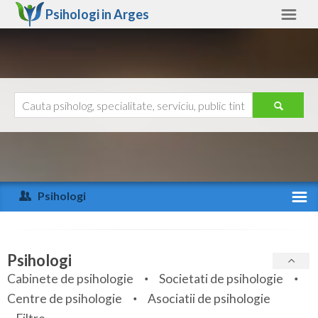
Psihologi in
Arges
Arges
Alte judete
Ajutor
Contact
Alba
Arad
Psihologi
Arges
Activitate recenta
Bacau
Specialitati
Psihologi
Bihor
Cabinete de psihologie
Societati de psihologie
Servicii
Centre de psihologie
Asociatii de psihologie
Bistrita-Nasaud
Articole