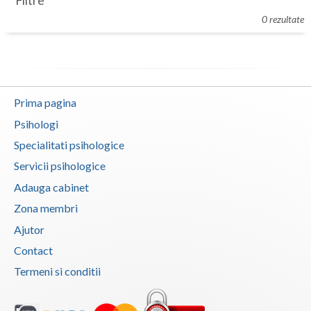
Filtre
Botosani
0 rezultate
Evenimente
Braila
Cabinet
Brasov
Membri
Bucuresti
Prima pagina
Buzau
Psihologi
Specialitati psihologice
Calarasi
Servicii psihologice
Caras-Severin
Adauga cabinet
Cluj
Zona membri
Ajutor
Constanta
Contact
Covasna
Termeni si conditii
Dambovita