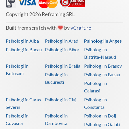
Dolj
Galati
Copyright 2026 Reframing SRL
Giurgiu
Built from scratch with
by
vCraft.ro
Gorj
Psihologi in Alba
Psihologi in Arad
Psihologi in Arges
Harghita
Psihologi in Bacau
Psihologi in Bihor
Psihologi in
Bistrita-Nasaud
Hunedoara
Psihologi in
Psihologi in Braila
Psihologi in Brasov
Ialomita
Botosani
Psihologi in
Psihologi in Buzau
Iasi
Bucuresti
Psihologi in
Calarasi
Ilfov
Psihologi in Caras-
Psihologi in Cluj
Psihologi in
Maramures
Severin
Constanta
Psihologi in
Psihologi in
Psihologi in Dolj
Mehedinti
Covasna
Dambovita
Psihologi in Galati
Mures