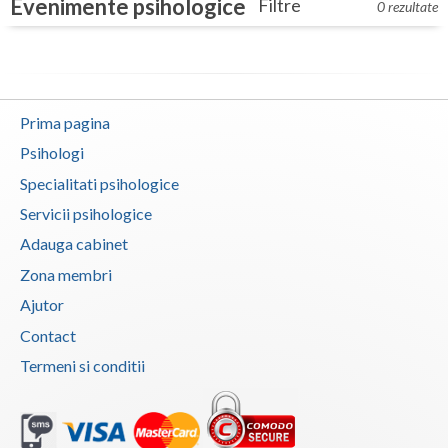
Evenimente psihologice
Filtre
Dolj
0 rezultate
Galati
Giurgiu
Prima pagina
Gorj
Psihologi
Harghita
Specialitati psihologice
Hunedoara
Servicii psihologice
Adauga cabinet
Ialomita
Zona membri
Iasi
Ajutor
Ilfov
Contact
Maramures
Termeni si conditii
Mehedinti
Mures