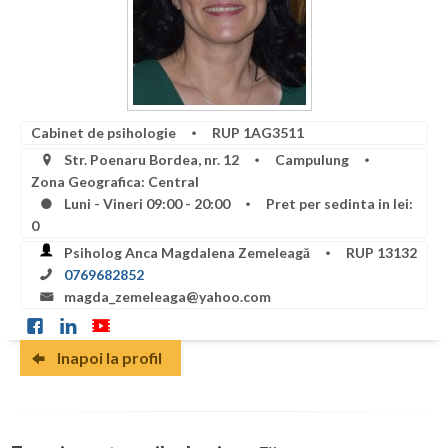
Botosani
Articole
Braila
Cabinet
Brasov
Membri
Bucuresti
Cabinet de psihologie
RUP 1AG3511
Str. Poenaru Bordea, nr. 12
Campulung
Buzau
Zona Geografica: Central
Luni - Vineri 09:00 - 20:00
Pret per sedinta in lei:
Calarasi
0
Caras-Severin
Psiholog Anca Magdalena Zemeleagă
RUP 13132
0769682852
Cluj
magda_zemeleaga@yahoo.com
Constanta
Inapoi la profil
Covasna
Dambovita