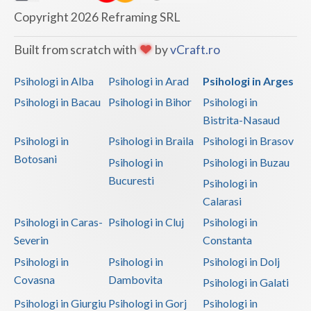
Copyright 2026 Reframing SRL
Neamt
Built from scratch with
by
vCraft.ro
Olt
Psihologi in Alba
Psihologi in Arad
Psihologi in Arges
Prahova
Psihologi in Bacau
Psihologi in Bihor
Psihologi in
Salaj
Bistrita-Nasaud
Satu-Mare
Psihologi in
Psihologi in Braila
Psihologi in Brasov
Botosani
Psihologi in
Psihologi in Buzau
Sibiu
Bucuresti
Psihologi in
Suceava
Calarasi
Teleorman
Psihologi in Caras-
Psihologi in Cluj
Psihologi in
Severin
Constanta
Timis
Psihologi in
Psihologi in
Psihologi in Dolj
Tulcea
Covasna
Dambovita
Psihologi in Galati
Valcea
Psihologi in Giurgiu
Psihologi in Gorj
Psihologi in